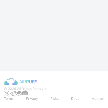
Rewards Station from Mantle Buff Now!
© 2026 All Rights Reserved
Terms
Privacy
Risks
Docs
Medium